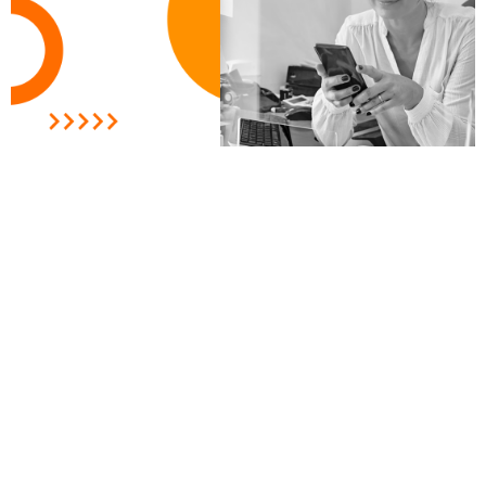
Measuring the ROI of your social
media video ad campaign: Best
practices and metrics to track
READ MORE »