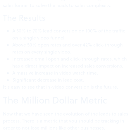
sales funnel to solve the leads to sales complexity.
The Results
A 50% to 70% lead conversion on 100% of the traffic
on a single video funnel.
Above 50% open rates and over 42% click-through
rates on every single video.
Increased email open and click-through rates, which
has a direct impact on increased sales conversions.
A massive increase in video watch time.
Significant decrease in lead cost.
It’s easy to see that in-video conversion is the future.
The Million Dollar Metric
Now that we have seen the evolution of the leads to sales
process. There is a metric that you should be tracking in
order to not lose millions like other businesses.