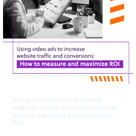
Using video ads to increase
website traffic and conversions:
How to measure and maximize
ROI