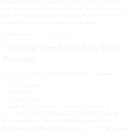
evolved. However, many businesses have not evolved
with it. That’s what this post is about: Enlightening you
about this evolution and showing you the metric you
should be tracking to avoid losing millions.
But before that, let us talk about:
The Fractured Lead to Sales
Process
Now, the traditional three-step funnel comprises:
Opt-in pages
Webinars,
Sales pages
It works. But it also has its limitations. For one, It’s a
multi-step process that takes your prospect through
more steps than they would like to access and/or
purchase your offer. Each step within this funnel is like a