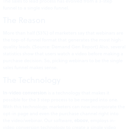
The sales to lead process has evolved from a 3-step
funnel to a single video funnel.
The Reason
More than half (53%) of marketers say that webinars are
the top-of-funnel format that generates the most high-
quality leads. (Source: Demand Gen Report) Also, several
statistics show that users watch a video before making a
purchase decision. So, picking webinars to be the single
sales funnel makes sense.
The Technology
In-video conversion
is a technology that makes it
possible for the 3 step process to be merged into one.
With this technology, marketers can now incorporate the
opt-in page and even the purchase channel right into
eboov
the video/webinar. Our software,
, employs in-
video conversion technology to create a single video