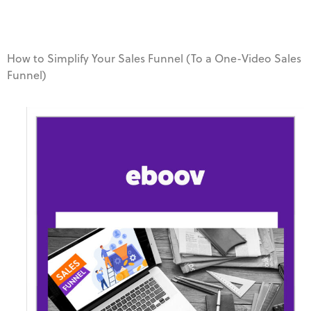
How to Simplify Your Sales Funnel (To a One-Video Sales
Funnel)