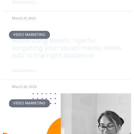
READ MORE »
March 27, 2023
VIDEO MARKETING
Maximizing Reach: Tips for
targeting your social media video
ads to the right audience
READ MORE »
March 20, 2023
VIDEO MARKETING