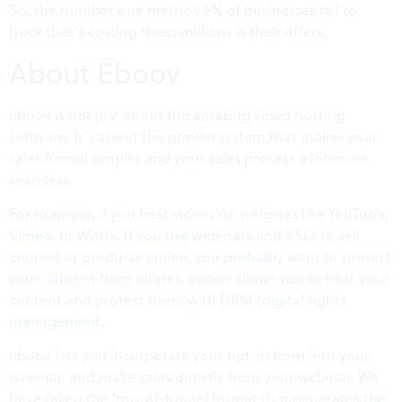
So, the number one metric 99% of businesses fail to
track that’s costing them millions is their offers.
About Eboov
eboov is not just about the amazing video hosting
software. It’s about the proven system that makes your
sales funnel simpler and your sales process a lot more
seamless.
For example, if you host videos on websites like YouTube,
Vimeo, or Wistia. If you use webinars and VSLs to sell
courses or products online, you probably want to protect
your content from pirates. eboov allows you to host your
content and protect them with DRM (digital rights
management.
eboov lets you incorporate your opt-in form into your
webinar, and make sales directly from your webinar. We
have taken the ‘top-of-funnel format that generates the