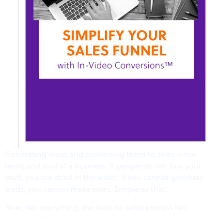
Generating leads and converting them to sales is the
heart and soul of a business. If people do not buy your
stuff, you are dead in the water. If you cannot generate
leads, you cannot make sales. Simple as that.
Now, like everything, the lead-to-sales process has