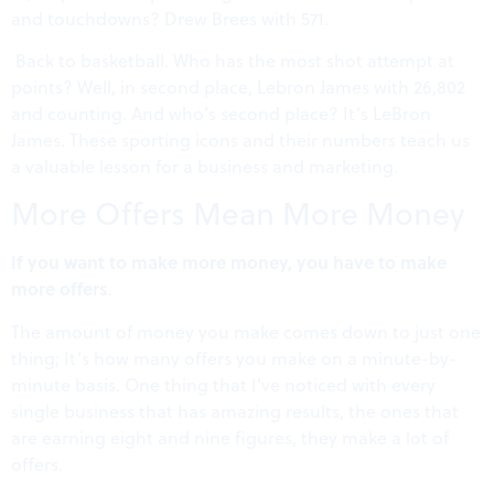
and touchdowns? Drew Brees with 571.
Back to basketball. Who has the most shot attempt at
points? Well, in second place, Lebron James with 26,802
and counting. And who’s second place? It’s LeBron
James. These sporting icons and their numbers teach us
a valuable lesson for a business and marketing.
More Offers Mean More Money
If you want to make more money, you have to make
more offers
.
The amount of money you make comes down to just one
thing; It’s how many offers you make on a minute-by-
minute basis. One thing that I’ve noticed with every
single business that has amazing results, the ones that
are earning eight and nine figures, they make a lot of
offers.