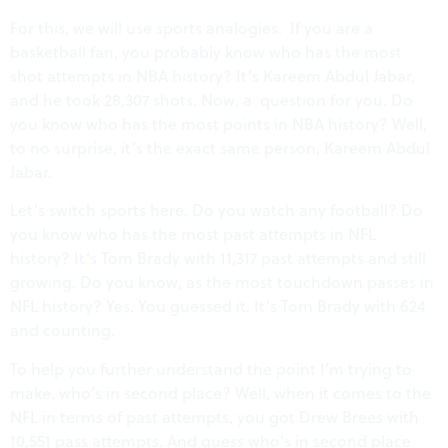
For this, we will use sports analogies. If you are a
basketball fan, you probably know who has the most
shot attempts in NBA history? It’s Kareem Abdul Jabar,
and he took 28,307 shots. Now, a question for you. Do
you know who has the most points in NBA history? Well,
to no surprise, it’s the exact same person, Kareem Abdul
Jabar.
Let’s switch sports here. Do you watch any football? Do
you know who has the most past attempts in NFL
history? It’s Tom Brady with 11,317 past attempts and still
growing. Do you know, as the most touchdown passes in
NFL history? Yes. You guessed it. It’s Tom Brady with 624
and counting.
To help you further understand the point I’m trying to
make, who’s in second place? Well, when it comes to the
NFL in terms of past attempts, you got Drew Brees with
10,551 pass attempts. And guess who’s in second place