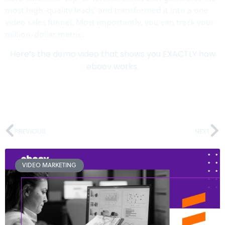
most high-quality leads’ and transformed it into a one
video sales funnel. Most importantly, you can track your
million-dollar metric.
Here’s the demo video that shows you EXACTLY how
eboov works.
PREVIOUS
NEXT
VIDEO MARKETING