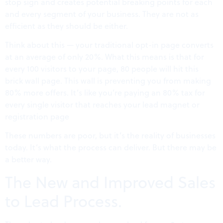
stop sign and creates potential breaking points for each
and every segment of your business. They are not as
efficient as they should be either.
Think about this — your traditional opt-in page converts
at an average of only 20%. What this means is that for
every 100 visitors to your page, 80 people will hit this
brick wall page. This wall is preventing you from making
80% more offers. It’s like you’re paying an 80% tax for
every single visitor that reaches your lead magnet or
registration page
These numbers are poor, but it’s the reality of businesses
today. It’s what the process can deliver. But there may be
a better way.
The New and Improved Sales
to Lead Process.