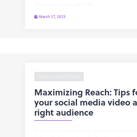
like never before, with the …
March 27, 2023
VIDEO MARKETING
Maximizing Reach: Tips f
your social media video a
right audience
You can put a lot of time, resources and ener