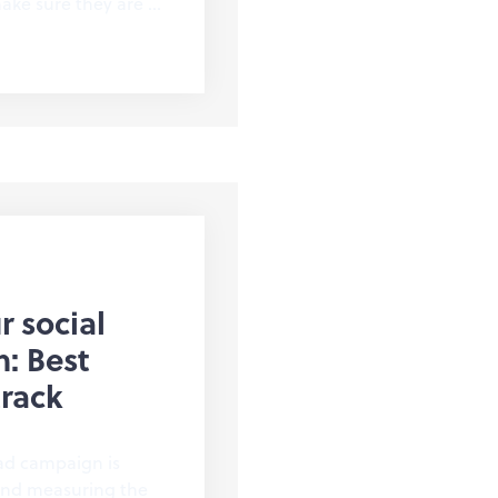
ake sure they are …
r social
: Best
track
ad campaign is
 and measuring the