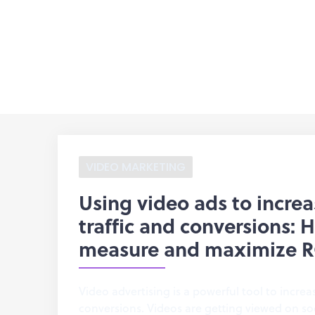
VIDEO MARKETING
Using video ads to incre
traffic and conversions: 
measure and maximize R
Video advertising is a powerful tool to increa
conversions. Videos are getting viewed on so