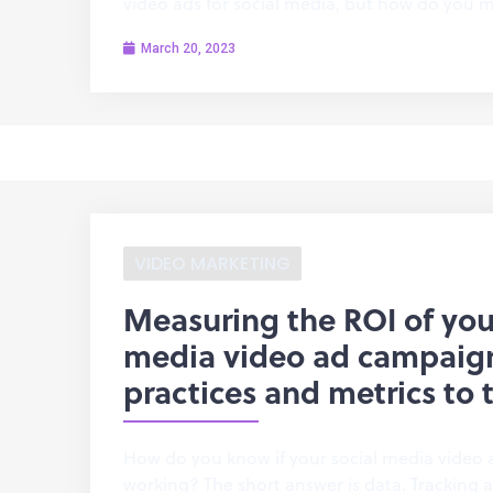
video ads for social media, but how do you m
March 20, 2023
VIDEO MARKETING
Measuring the ROI of you
media video ad campaign
practices and metrics to 
How do you know if your social media video 
working? The short answer is data. Tracking