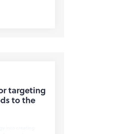
or targeting
ds to the
gy into creating