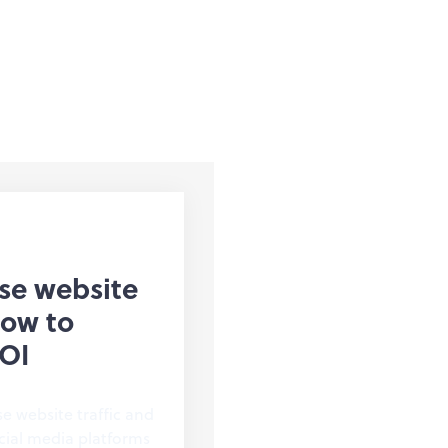
ase website
How to
OI
se website traffic and
cial media platforms