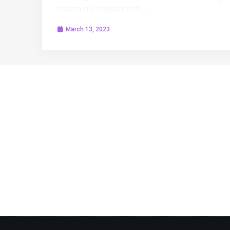
return on investment …
March 13, 2023