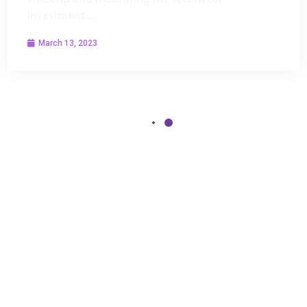
investment …
March 13, 2023