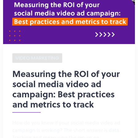
VIDEO MARKETING
Measuring the ROI of your
social media video ad
campaign: Best practices
and metrics to track
How do you know if your social media video ad
campaign is working? The short answer is data.
Tracking and measuring the return on