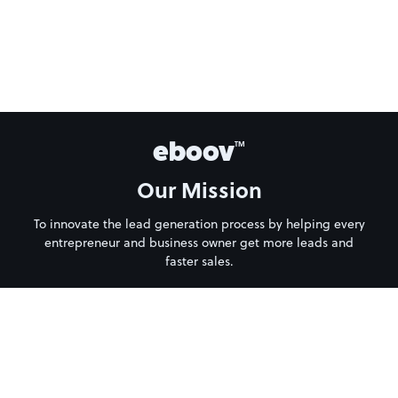
eboov
TM
Our Mission
To innovate the lead generation process by helping every
entrepreneur and business owner get more leads and
faster sales.
About Us
Privacy Policy
Terms of Service