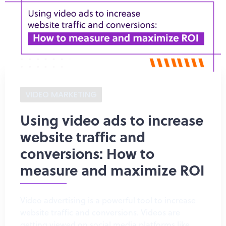
VIDEO MARKETING
Using video ads to increase
website traffic and
conversions: How to
measure and maximize ROI
Video advertising is a powerful tool to increase
website traffic and conversions. Videos are
getting viewed on social media platforms like