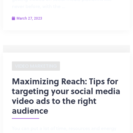
never before, with the …
March 27, 2023
VIDEO MARKETING
Maximizing Reach: Tips for
targeting your social media
video ads to the right
audience
You can put a lot of time, resources and energy