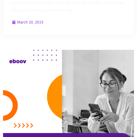
into creating video ads for social media, but how
do you make sure they are …
March 20, 2023