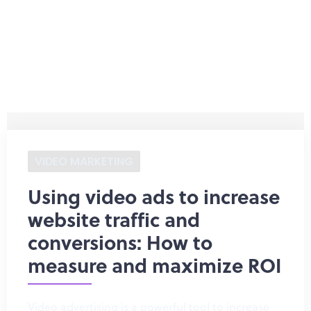
VIDEO MARKETING
Using video ads to increase
website traffic and
conversions: How to
measure and maximize ROI
Video advertising is a powerful tool to increase