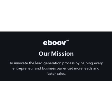
eboov
TM
Our Mission
To innovate the lead generation process by helping every
entrepreneur and business owner get more leads and
faster sales.
About Us
Privacy Policy
Terms of Service