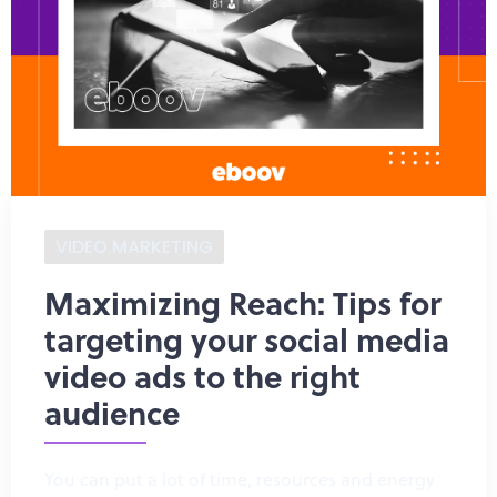
VIDEO MARKETING
Maximizing Reach: Tips for
targeting your social media
video ads to the right
audience
You can put a lot of time, resources and energy