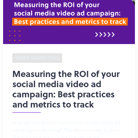
VIDEO MARKETING
Measuring the ROI of your
social media video ad
campaign: Best practices
and metrics to track
How do you know if your social media video ad
campaign is working? The short answer is data.
Tracking and measuring the return on