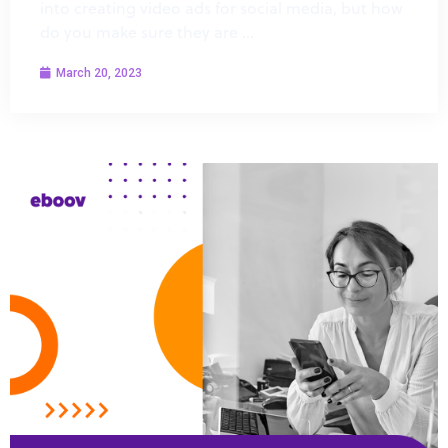
into creating video ads for social media, but how
do you make sure they are …
March 20, 2023