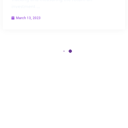
investment …
March 13, 2023