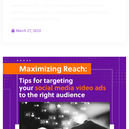
website traffic and conversions. Videos are
getting viewed on social media platforms like
never before, with the …
March 27, 2023