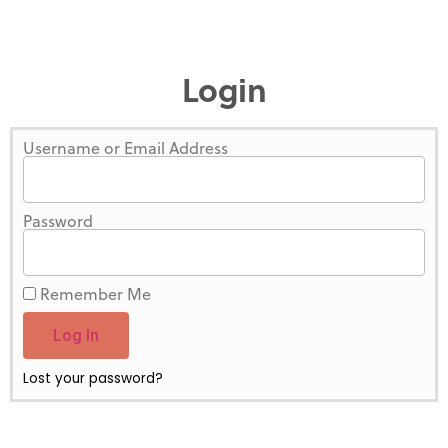
Login
Username or Email Address
Password
Remember Me
Log In
Lost your password?