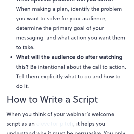
When making a plan, identify the problem
you want to solve for your audience,
determine the primary goal of your
messaging, and what action you want them
to take.
What will the audience do after watching
this?
Be intentional about the call to action.
Tell them explicitly what to do and how to
do it.
How to Write a Script
When you think of your webinar’s welcome
script as an
elevator pitch
, it helps you
understand why it must be persuasive. You only