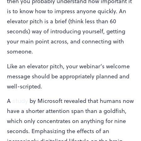
then you probably understand how important it
is to know how to impress anyone quickly. An
elevator pitch is a brief (think less than 60
seconds) way of introducing yourself, getting
your main point across, and connecting with
someone.
Like an elevator pitch, your webinar’s welcome
message should be appropriately planned and
well-scripted.
A
study
by Microsoft revealed that humans now
have a shorter attention span than a goldfish,
which only concentrates on anything for nine
seconds. Emphasizing the effects of an