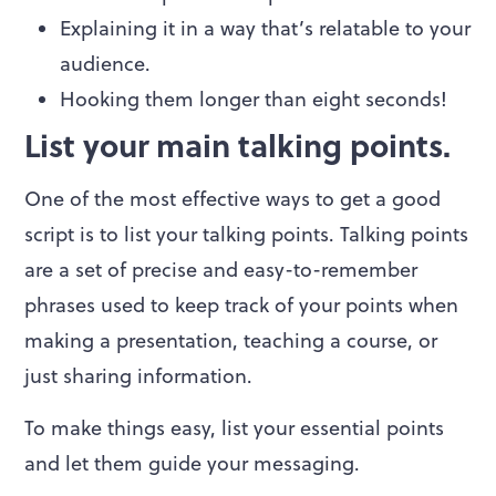
Explaining it in a way that’s relatable to your
audience.
Hooking them longer than eight seconds!
List your main talking points.
One of the most effective ways to get a good
script is to list your talking points. Talking points
are a set of precise and easy-to-remember
phrases used to keep track of your points when
making a presentation, teaching a course, or
just sharing information.
To make things easy, list your essential points
and let them guide your messaging.