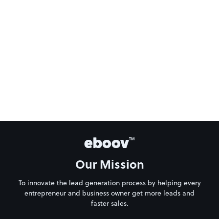
eboov
TM
Our Mission
To innovate the lead generation process by helping every
entrepreneur and business owner get more leads and
faster sales.