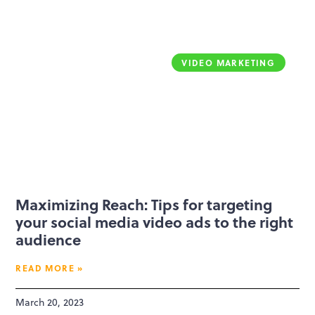
VIDEO MARKETING
Maximizing Reach: Tips for targeting
your social media video ads to the right
audience
READ MORE »
March 20, 2023