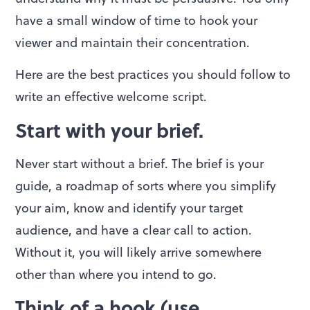
have a small window of time to hook your
viewer and maintain their concentration.
Here are the best practices you should follow to
write an effective welcome script.
Start with your brief.
Never start without a brief. The brief is your
guide, a roadmap of sorts where you simplify
your aim, know and identify your target
audience, and have a clear call to action.
Without it, you will likely arrive somewhere
other than where you intend to go.
Think of a hook (use