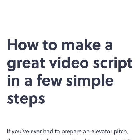
How to make a
great video script
in a few simple
steps
If you’ve ever had to prepare an elevator pitch,