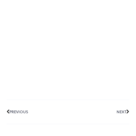
PREVIOUS
NEXT