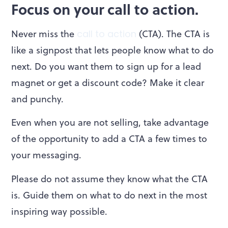
Focus on your call to action.
Never miss the
call to action
(CTA). The CTA is
like a signpost that lets people know what to do
next. Do you want them to sign up for a lead
magnet or get a discount code? Make it clear
and punchy.
Even when you are not selling, take advantage
of the opportunity to add a CTA a few times to
your messaging.
Please do not assume they know what the CTA
is. Guide them on what to do next in the most
inspiring way possible.