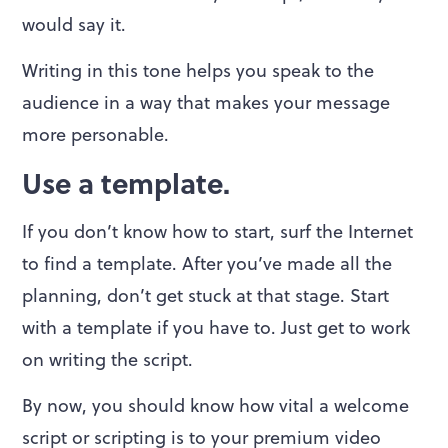
would say it.
Writing in this tone helps you speak to the
audience in a way that makes your message
more personable.
Use a template.
If you don’t know how to start, surf the Internet
to find a template. After you’ve made all the
planning, don’t get stuck at that stage. Start
with a template if you have to. Just get to work
on writing the script.
By now, you should know how vital a welcome
script or scripting is to your premium video