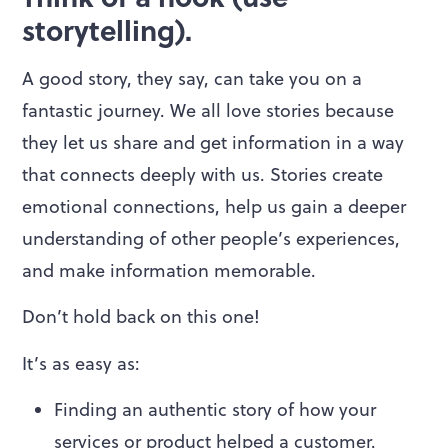
storytelling).
A good story, they say, can take you on a
fantastic journey. We all love stories because
they let us share and get information in a way
that connects deeply with us. Stories create
emotional connections, help us gain a deeper
understanding of other people’s experiences,
and make information memorable.
Don’t hold back on this one!
It’s as easy as:
Finding an authentic story of how your
services or product helped a customer.