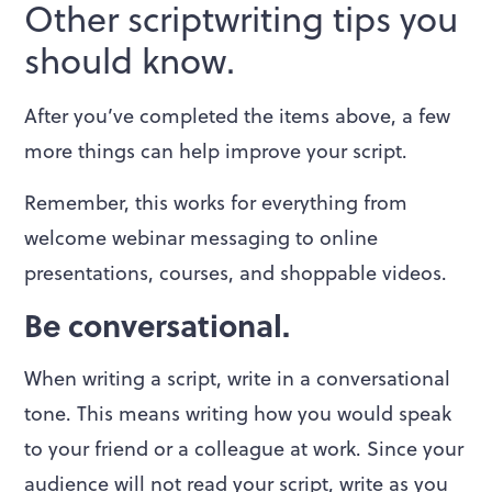
Other scriptwriting tips you
should know.
After you’ve completed the items above, a few
more things can help improve your script.
Remember, this works for everything from
welcome webinar messaging to online
presentations, courses, and shoppable videos.
Be conversational.
When writing a script, write in a conversational
tone. This means writing how you would speak
to your friend or a colleague at work. Since your
audience will not read your script, write as you