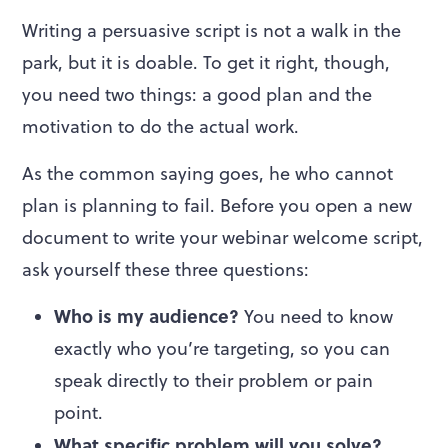
Writing a persuasive script is not a walk in the
park, but it is doable. To get it right, though,
you need two things: a good plan and the
motivation to do the actual work.
As the common saying goes, he who cannot
plan is planning to fail. Before you open a new
document to write your webinar welcome script,
ask yourself these three questions:
Who is my audience?
You need to know
exactly who you’re targeting, so you can
speak directly to their problem or pain
point.
What specific problem will you solve?