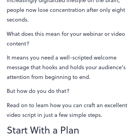
increasingly digitalized lifestyle on the brain,
people now lose concentration after only eight
seconds.
What does this mean for your webinar or video
content?
It means you need a well-scripted welcome
message that hooks and holds your audience’s
attention from beginning to end.
But how do you do that?
Read on to learn how you can craft an excellent
video script in just a few simple steps.
Start With a Plan