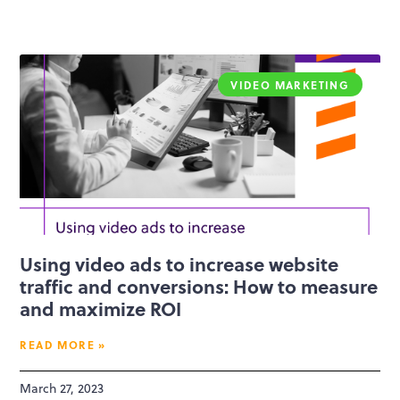
VIDEO MARKETING
Using video ads to increase website
traffic and conversions: How to measure
and maximize ROI
READ MORE »
March 27, 2023