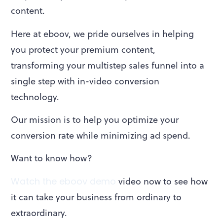
content.
Here at eboov, we pride ourselves in helping
you protect your premium content,
transforming your multistep sales funnel into a
single step with in-video conversion
technology.
Our mission is to help you optimize your
conversion rate while minimizing ad spend.
Want to know how?
Watch the eboov demo
video now to see how
it can take your business from ordinary to
extraordinary.