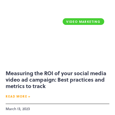
VIDEO MARKETING
Measuring the ROI of your social media
video ad campaign: Best practices and
metrics to track
READ MORE »
March 13, 2023