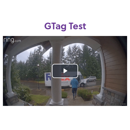
GTag Test